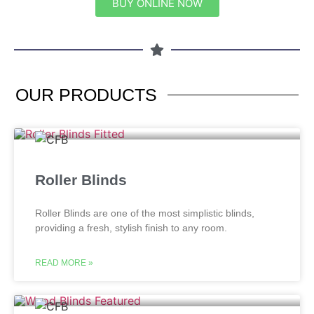
BUY ONLINE NOW
OUR
PRODUCTS
Roller Blinds
Roller Blinds are one of the most simplistic blinds,
providing a fresh, stylish finish to any room.
READ MORE »