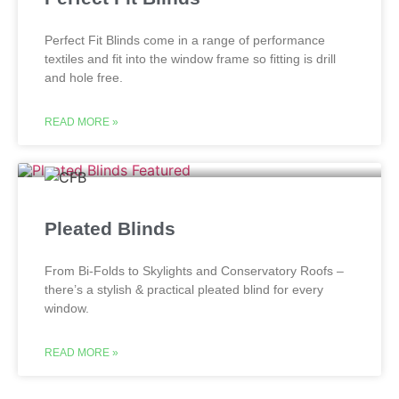
Perfect Fit Blinds come in a range of performance
textiles and fit into the window frame so fitting is drill
and hole free.
READ MORE »
Pleated Blinds
From Bi-Folds to Skylights and Conservatory Roofs –
there’s a stylish & practical pleated blind for every
window.
READ MORE »