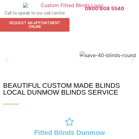
0800 808 5540
Call to speak to our call centre
REQUEST AN APPOINTMENT
ONLINE
BEAUTIFUL CUSTOM MADE BLINDS
Dunmow Blinds
LOCAL DUNMOW BLINDS SERVICE
Fitted Blinds Dunmow