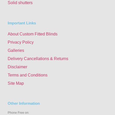
Solid shutters
Important Links
About Custom Fitted Blinds
Privacy Policy
Galleries
Delivery Cancellations & Returns
Disclaimer
Terms and Conditions
Site Map
Other Information
Phone Free on: