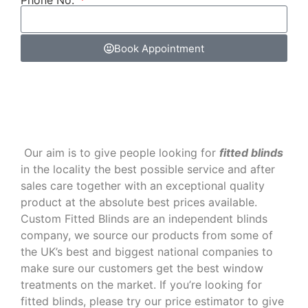
Phone No.
Book Appointment
‌ Our aim is to give people looking for
fitted blinds
in the locality the best possible service and after
sales care together with an exceptional quality
product at the absolute best prices available.
Custom Fitted Blinds are an independent blinds
company, we source our products from some of
the UK’s best and biggest national companies to
make sure our customers get the best window
treatments on the market. If you’re looking for
fitted blinds, please try our price estimator to give