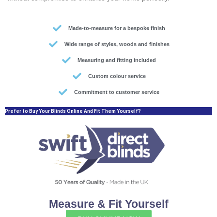
Made-to-measure for a bespoke finish
Wide range of styles, woods and finishes
Measuring and fitting included
Custom colour service
Commitment to customer service
Prefer to Buy Your Blinds Online And Fit Them Yourself?
Measure & Fit Yourself