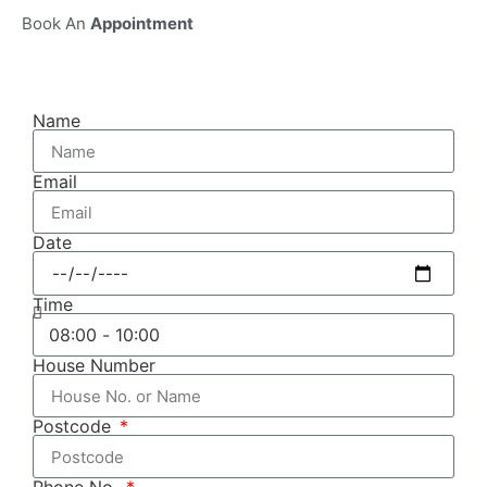
Book An
Appointment
Name
Email
Date
Time
House Number
Postcode