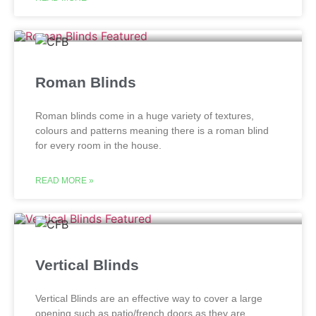
Roman Blinds
Roman blinds come in a huge variety of textures,
colours and patterns meaning there is a roman blind
for every room in the house.
READ MORE »
Vertical Blinds
Vertical Blinds are an effective way to cover a large
opening such as patio/french doors as they are