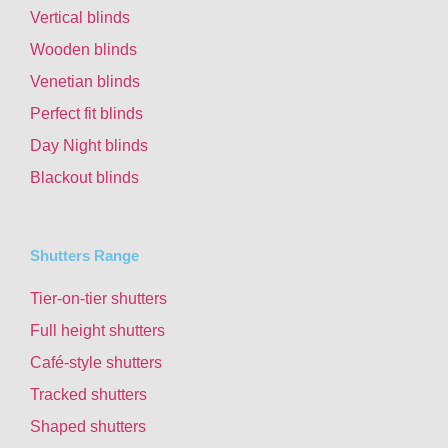
Vertical blinds
Wooden blinds
Venetian blinds
Perfect fit blinds
Day Night blinds
Blackout blinds
Shutters Range
Tier-on-tier shutters
Full height shutters
Café-style shutters
Tracked shutters
Shaped shutters