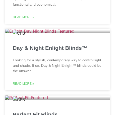
functional and economical.
READ MORE »
Day & Night Enlight Blinds™
Looking for a stylish, contemporary way to control light
and shade. If so, Day & Night Enlight™ blinds could be
the answer.
READ MORE »
Perfect Fit Blinds