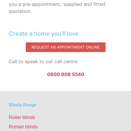
you a pre-appointment, ‘supplied and fitted’
quotation.‌
Create a home you'll love
REQUEST AN APPOINTMENT ONLINE
Call to speak to our call centre
0800 808 5540
Blinds Range
Roller blinds
Roman blinds