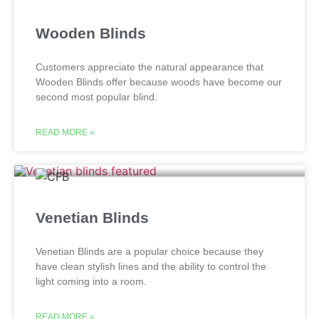
Wooden Blinds
Customers appreciate the natural appearance that
Wooden Blinds offer because woods have become our
second most popular blind.
READ MORE »
Venetian Blinds
Venetian Blinds are a popular choice because they
have clean stylish lines and the ability to control the
light coming into a room.
READ MORE »