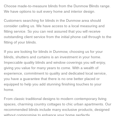
Choose made-to-measure blinds from the Dunmow Blinds range.
We have options to suit every home and interior design.
Customers searching for blinds in the Dunmow area should
consider calling us. We have access to a local measuring and
fitting service. So you can rest assured that you will receive
outstanding client service from the initial phone call through to the
fitting of your blinds.
If you are looking for blinds in Dunmow, choosing us for your
blinds, shutters and curtains is an investment in your home.
Impeccable quality blinds and window coverings you will enjoy,
giving you value for many years to come. With a wealth of
experience, commitment to quality and dedicated local service,
you have a guarantee that there is no one better placed or
equipped to help you add stunning finishing touches to your
home.
From classic traditional designs to modern contemporary living
spaces, charming country cottages to chic urban apartments. Our
recommended blinds include many exclusive products, designed
without compromise to enhance your home perfectly.