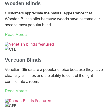
Wooden Blinds
Customers appreciate the natural appearance that
Wooden Blinds offer because woods have become our
second most popular blind.
Read More »
Venetian Blinds
Venetian Blinds are a popular choice because they have
clean stylish lines and the ability to control the light
coming into a room.
Read More »