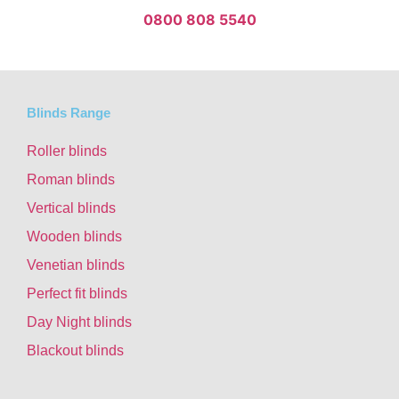
0800 808 5540
Blinds Range
Roller blinds
Roman blinds
Vertical blinds
Wooden blinds
Venetian blinds
Perfect fit blinds
Day Night blinds
Blackout blinds