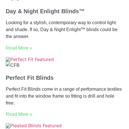
Day & Night Enlight Blinds™
Looking for a stylish, contemporary way to control light
and shade. If so, Day & Night Enlight™ blinds could be
the answer.
Read More »
Perfect Fit Blinds
Perfect Fit Blinds come in a range of performance textiles
and fit into the window frame so fitting is drill and hole
free.
Read More »