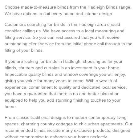
Choose made-to-measure blinds from the Hadleigh Blinds range.
We have options to suit every home and interior design.
Customers searching for blinds in the Hadleigh area should
consider calling us. We have access to a local measuring and
fitting service. So you can rest assured that you will receive
outstanding client service from the initial phone call through to the
fitting of your blinds.
If you are looking for blinds in Hadleigh, choosing us for your
blinds, shutters and curtains is an investment in your home.
Impeccable quality blinds and window coverings you will enjoy,
giving you value for many years to come. With a wealth of
experience, commitment to quality and dedicated local service,
you have a guarantee that there is no one better placed or
equipped to help you add stunning finishing touches to your
home.
From classic traditional designs to modern contemporary living
spaces, charming country cottages to chic urban apartments. Our
recommended blinds include many exclusive products, designed
without compromise to enhance your home perfectly.