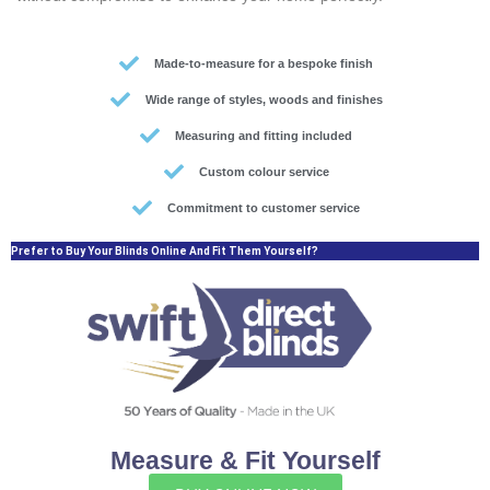
Made-to-measure for a bespoke finish
Wide range of styles, woods and finishes
Measuring and fitting included
Custom colour service
Commitment to customer service
Prefer to Buy Your Blinds Online And Fit Them Yourself?
Measure & Fit Yourself