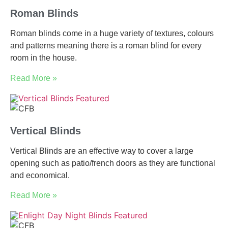
Roman Blinds
Roman blinds come in a huge variety of textures, colours
and patterns meaning there is a roman blind for every
room in the house.
Read More »
Vertical Blinds
Vertical Blinds are an effective way to cover a large
opening such as patio/french doors as they are functional
and economical.
Read More »