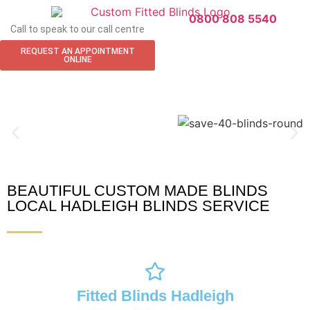
0800 808 5540
Call to speak to our call centre
REQUEST AN APPOINTMENT
ONLINE
BEAUTIFUL CUSTOM MADE BLINDS
Hadleigh Blinds
LOCAL HADLEIGH BLINDS SERVICE
Fitted Blinds Hadleigh