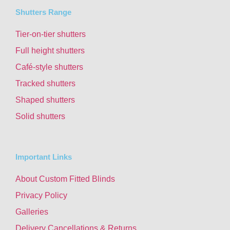
Shutters Range
Tier-on-tier shutters
Full height shutters
Café-style shutters
Tracked shutters
Shaped shutters
Solid shutters
Important Links
About Custom Fitted Blinds
Privacy Policy
Galleries
Delivery Cancellations & Returns