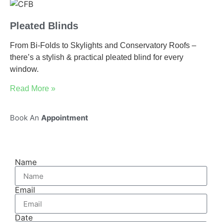
Pleated Blinds
From Bi-Folds to Skylights and Conservatory Roofs –
there’s a stylish & practical pleated blind for every
window.
Read More »
Book An
Appointment
Name
Email
Date