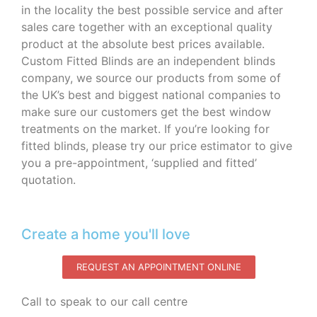
in the locality the best possible service and after
sales care together with an exceptional quality
product at the absolute best prices available.
Custom Fitted Blinds are an independent blinds
company, we source our products from some of
the UK’s best and biggest national companies to
make sure our customers get the best window
treatments on the market. If you’re looking for
fitted blinds, please try our price estimator to give
you a pre-appointment, ‘supplied and fitted’
quotation.‌
Create a home you'll love
REQUEST AN APPOINTMENT ONLINE
Call to speak to our call centre