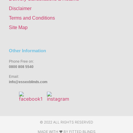
Disclaimer
Terms and Conditions
Site Map
Other Information
Phone Free on:
0800 808 5540
Email:
info@essexblinds.com
© 2022 ALL RIGHTS RESERVED
MADE WITH ❤ BY
FITTED BLINDS