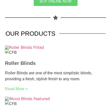
BUY ONLINE NOW
OUR
PRODUCTS
Roller Blinds
Roller Blinds are one of the most simplistic blinds,
providing a fresh, stylish finish to any room.
Read More »