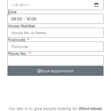
Time
House Number
Postcode
Phone No.
Book Appointment
‌ Our aim is to give people looking for
fitted blinds