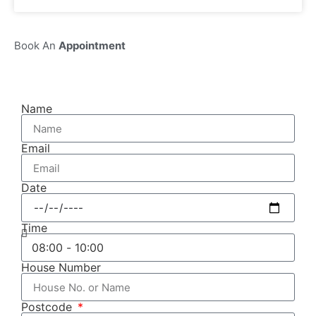
Book An
Appointment
Name
Email
Date
Time
House Number
Postcode