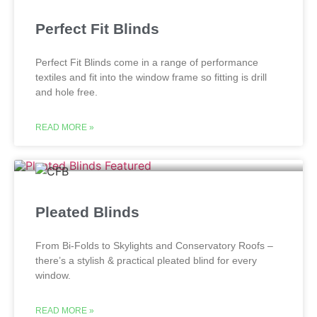
Perfect Fit Blinds
Perfect Fit Blinds come in a range of performance
textiles and fit into the window frame so fitting is drill
and hole free.
READ MORE »
Pleated Blinds
From Bi-Folds to Skylights and Conservatory Roofs –
there’s a stylish & practical pleated blind for every
window.
READ MORE »