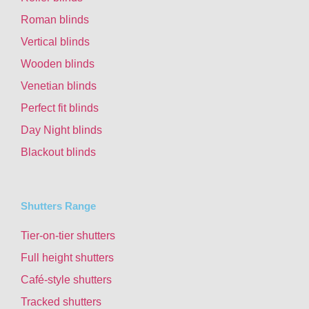
Roman blinds
Vertical blinds
Wooden blinds
Venetian blinds
Perfect fit blinds
Day Night blinds
Blackout blinds
Shutters Range
Tier-on-tier shutters
Full height shutters
Café-style shutters
Tracked shutters