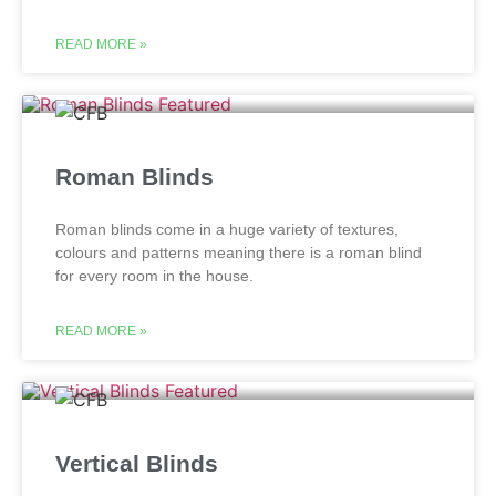
READ MORE »
Roman Blinds
Roman blinds come in a huge variety of textures,
colours and patterns meaning there is a roman blind
for every room in the house.
READ MORE »
Vertical Blinds