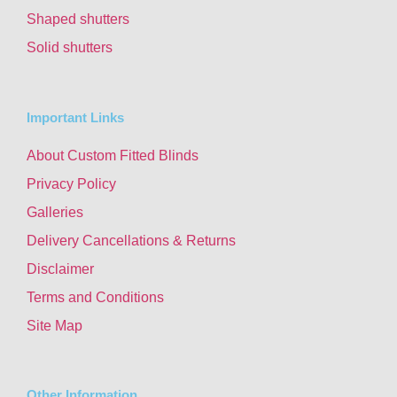
Shaped shutters
Solid shutters
Important Links
About Custom Fitted Blinds
Privacy Policy
Galleries
Delivery Cancellations & Returns
Disclaimer
Terms and Conditions
Site Map
Other Information