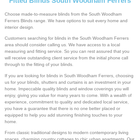
Fitted Blinds South Woodham Ferrers
Choose made-to-measure blinds from the South Woodham
Ferrers Blinds range. We have options to suit every home and
interior design.
Customers searching for blinds in the South Woodham Ferrers
area should consider calling us. We have access to a local
measuring and fitting service. So you can rest assured that you
will receive outstanding client service from the initial phone call
through to the fitting of your blinds.
If you are looking for blinds in South Woodham Ferrers, choosing
us for your blinds, shutters and curtains is an investment in your
home. Impeccable quality blinds and window coverings you will
enjoy, giving you value for many years to come. With a wealth of
experience, commitment to quality and dedicated local service,
you have a guarantee that there is no one better placed or
equipped to help you add stunning finishing touches to your
home.
From classic traditional designs to modern contemporary living
spaces, charming country cottages to chic urban apartments. Our