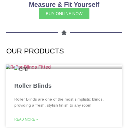
Measure & Fit Yourself
BUY ONLINE NOW
OUR
PRODUCTS
Roller Blinds
Roller Blinds are one of the most simplistic blinds,
providing a fresh, stylish finish to any room.
READ MORE »