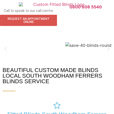
0800 808 5540
Call to speak to our call centre
REQUEST AN APPOINTMENT
ONLINE
BEAUTIFUL CUSTOM MADE BLINDS
South Woodham Ferrers Blinds
LOCAL SOUTH WOODHAM FERRERS
BLINDS SERVICE