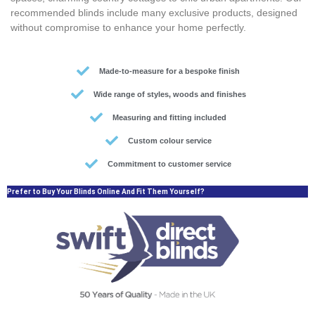
recommended blinds include many exclusive products, designed
without compromise to enhance your home perfectly.
Made-to-measure for a bespoke finish
Wide range of styles, woods and finishes
Measuring and fitting included
Custom colour service
Commitment to customer service
Prefer to Buy Your Blinds Online And Fit Them Yourself?