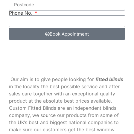
Phone No.
Book Appointment
‌ Our aim is to give people looking for
fitted blinds
in the locality the best possible service and after
sales care together with an exceptional quality
product at the absolute best prices available.
Custom Fitted Blinds are an independent blinds
company, we source our products from some of
the UK’s best and biggest national companies to
make sure our customers get the best window