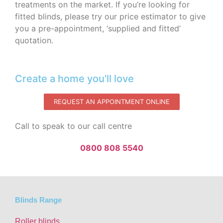
treatments on the market. If you’re looking for
fitted blinds, please try our price estimator to give
you a pre-appointment, ‘supplied and fitted’
quotation.‌
Create a home you'll love
REQUEST AN APPOINTMENT ONLINE
Call to speak to our call centre
0800 808 5540
Blinds Range
Roller blinds