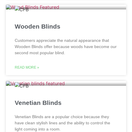
Wooden Blinds
Customers appreciate the natural appearance that
Wooden Blinds offer because woods have become our
second most popular blind.
READ MORE »
Venetian Blinds
Venetian Blinds are a popular choice because they
have clean stylish lines and the ability to control the
light coming into a room.