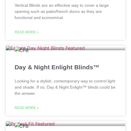
Vertical Blinds are an effective way to cover a large
opening such as patio/french doors as they are
functional and economical.
READ MORE »
Day & Night Enlight Blinds™
Looking for a stylish, contemporary way to control light
and shade. If so, Day & Night Enlight™ blinds could be
the answer.
READ MORE »