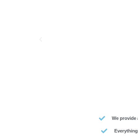
We provide 
Everything’