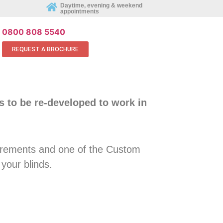
REQUEST AN APPOINTMENT ONLINE
Daytime, evening & weekend
appointments
0800 808 5540
REQUEST A BROCHURE
s to be re-developed to work in
rements and one of the Custom
 your blinds.