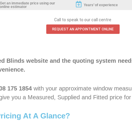
Get an immediate price using our
Years’ of experience
online estimator
Call to speak to our call centre
REQUEST AN APPOINTMENT ONLINE
ted Blinds website and the quoting system need
venience.
08 175 1854
with your approximate window measu
y give you a Measured, Supplied and Fitted price for
ricing At A Glance?