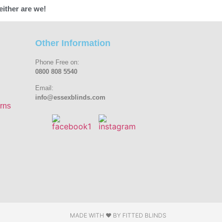
either are we!
Other Information
Phone Free on:
0800 808 5540
Email:
info@essexblinds.com
rns
MADE WITH ❤ BY
FITTED BLINDS