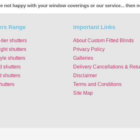
're not happy with your window coverings or our service... then n
ers Range
Important Links
-tier shutters
About Custom Fitted Blinds
ight shutters
Privacy Policy
yle shutters
Galleries
d shutters
Delivery Cancellations & Retu
 shutters
Disclaimer
hutters
Terms and Conditions
Site Map