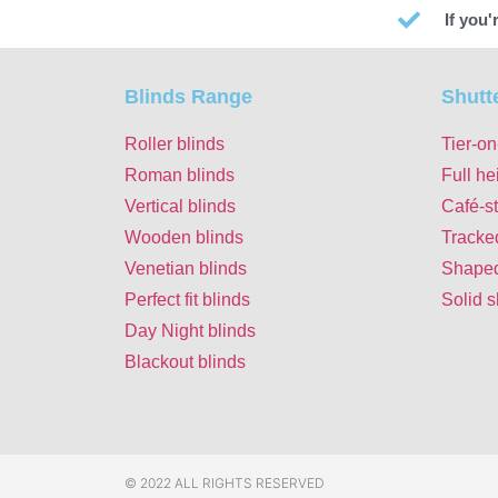
If you
Blinds Range
Shutt
Roller blinds
Tier-on
Roman blinds
Full he
Vertical blinds
Café-st
Wooden blinds
Tracke
Venetian blinds
Shaped
Perfect fit blinds
Solid s
Day Night blinds
Blackout blinds
© 2022 ALL RIGHTS RESERVED