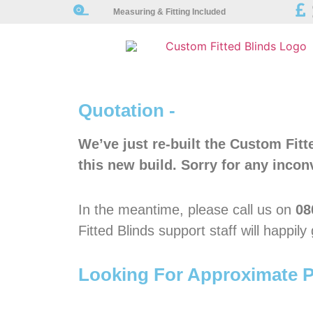
Measuring & Fitting Included
Quotation -
We’ve just re-built the Custom Fit
this new build. Sorry for any incon
In the meantime, please call us on
08
Fitted Blinds support staff will happil
Looking For Approximate P