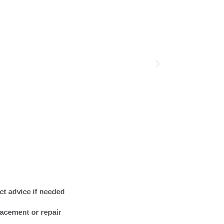
ct advice if needed
lacement or repair