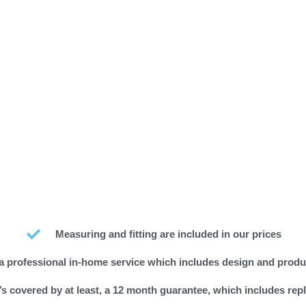
Measuring and fitting are included in our prices
a professional in-home service which includes design and produ
s covered by at least, a 12 month guarantee, which includes rep