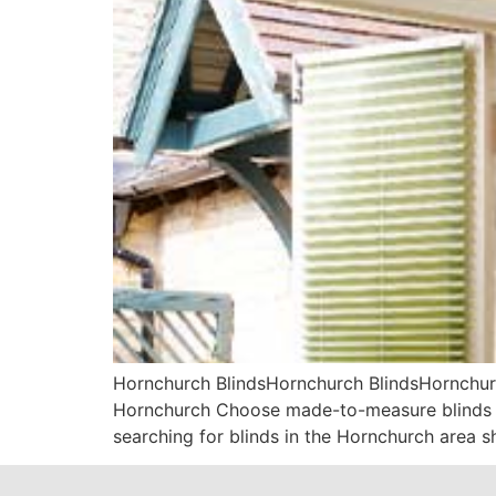
Hornchurch BlindsHornchurch BlindsHornchurc
Hornchurch Choose made-to-measure blinds fr
searching for blinds in the Hornchurch area s