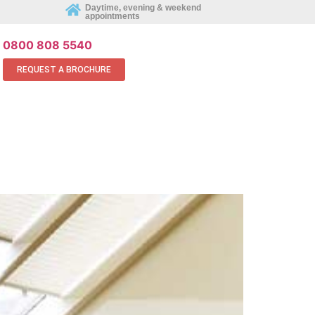
REQUEST AN APPOINTMENT ONLINE
Daytime, evening & weekend
appointments
0800 808 5540
REQUEST A BROCHURE