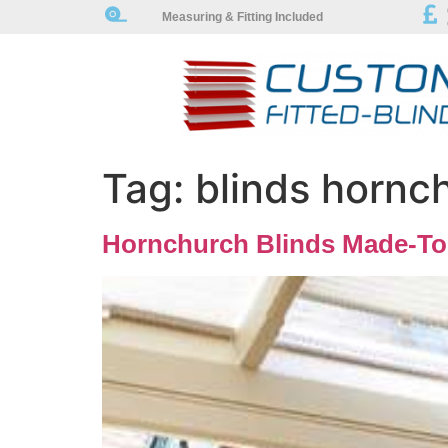
Measuring & Fitting Included
Tag:
blinds hornc
Hornchurch Blinds Made-To