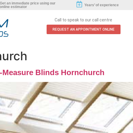
Get an immediate price using our
Years’ of experience
online estimator
Call to speak to our call centre
REQUEST AN APPOINTMENT ONLINE
hurch
-Measure Blinds Hornchurch