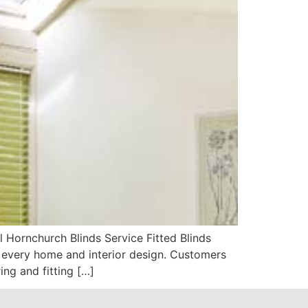
Hornchurch Blinds Service Fitted Blinds
 every home and interior design. Customers
ing and fitting […]