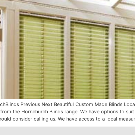
hBlinds Previous Next Beautiful Custom Made Blinds Local 
om the Hornchurch Blinds range. We have options to suit
hould consider calling us. We have access to a local measur