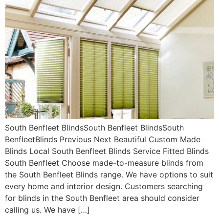
South Benfleet BlindsSouth Benfleet BlindsSouth
BenfleetBlinds Previous Next Beautiful Custom Made
Blinds Local South Benfleet Blinds Service Fitted Blinds
South Benfleet Choose made-to-measure blinds from
the South Benfleet Blinds range. We have options to suit
every home and interior design. Customers searching
for blinds in the South Benfleet area should consider
calling us. We have […]