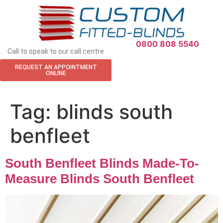
APPOINTMENT REQUEST
0800 808 5540
Call to speak to our call centre
REQUEST AN APPOINTMENT
ONLINE
Tag:
blinds south
benfleet
South Benfleet Blinds Made-To-
Measure Blinds South Benfleet