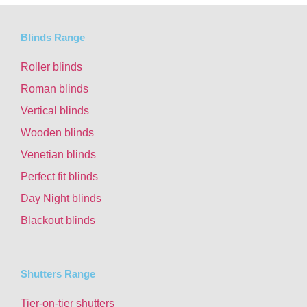
Blinds Range
Roller blinds
Roman blinds
Vertical blinds
Wooden blinds
Venetian blinds
Perfect fit blinds
Day Night blinds
Blackout blinds
Shutters Range
Tier-on-tier shutters