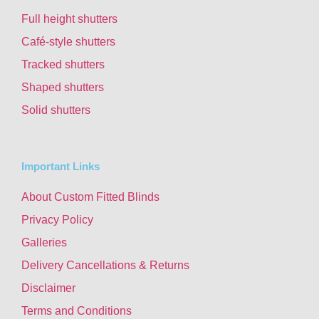
Full height shutters
Café-style shutters
Tracked shutters
Shaped shutters
Solid shutters
Important Links
About Custom Fitted Blinds
Privacy Policy
Galleries
Delivery Cancellations & Returns
Disclaimer
Terms and Conditions