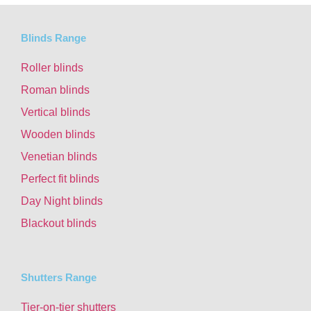
Blinds Range
Roller blinds
Roman blinds
Vertical blinds
Wooden blinds
Venetian blinds
Perfect fit blinds
Day Night blinds
Blackout blinds
Shutters Range
Tier-on-tier shutters