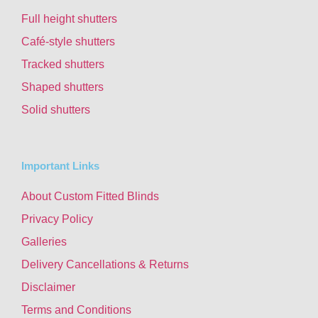
Full height shutters
Café-style shutters
Tracked shutters
Shaped shutters
Solid shutters
Important Links
About Custom Fitted Blinds
Privacy Policy
Galleries
Delivery Cancellations & Returns
Disclaimer
Terms and Conditions