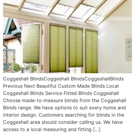
Coggeshall BlindsCoggeshall BlindsCoggeshallBlinds
Previous Next Beautiful Custom Made Blinds Local
Coggeshall Blinds Service Fitted Blinds Coggeshall
Choose made-to-measure blinds from the Coggeshall
Blinds range. We have options to suit every home and
interior design. Customers searching for blinds in the
Coggeshall area should consider calling us. We have
access to a local measuring and fitting […]