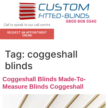
APPOINTMENT REQUEST
0800 808 5540
Call to speak to our call centre
REQUEST AN APPOINTMENT
ONLINE
Tag:
coggeshall
blinds
Coggeshall Blinds Made-To-
Measure Blinds Coggeshall