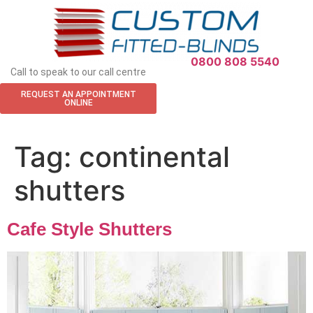
APPOINTMENT REQUEST
0800 808 5540
Call to speak to our call centre
REQUEST AN APPOINTMENT
ONLINE
Tag:
continental
shutters
Cafe Style Shutters