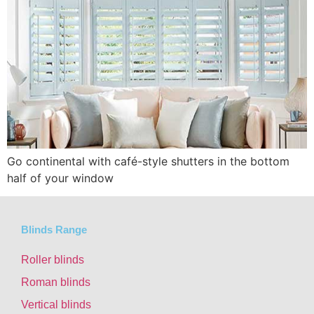
Go continental with café-style shutters in the bottom
half of your window
Blinds Range
Roller blinds
Roman blinds
Vertical blinds