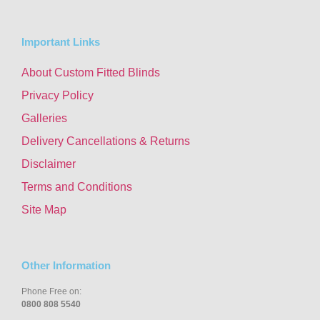
Important Links
About Custom Fitted Blinds
Privacy Policy
Galleries
Delivery Cancellations & Returns
Disclaimer
Terms and Conditions
Site Map
Other Information
Phone Free on:
0800 808 5540