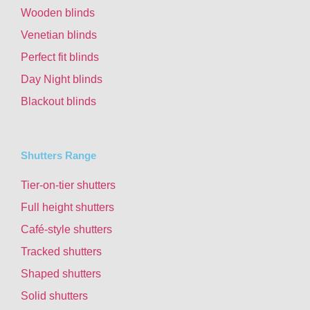
Wooden blinds
Venetian blinds
Perfect fit blinds
Day Night blinds
Blackout blinds
Shutters Range
Tier-on-tier shutters
Full height shutters
Café-style shutters
Tracked shutters
Shaped shutters
Solid shutters