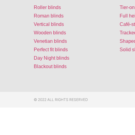
Roller blinds
Tier-on
Roman blinds
Full he
Vertical blinds
Café-st
Wooden blinds
Tracke
Venetian blinds
Shaped
Perfect fit blinds
Solid s
Day Night blinds
Blackout blinds
© 2022 ALL RIGHTS RESERVED