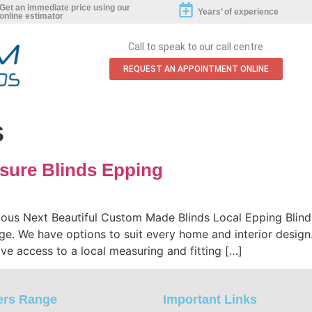
0800 808 5540
Get an immediate price using our
Years’ of experience
online estimator
Call to speak to our call centre
REQUEST AN APPOINTMENT ONLINE
s
sure Blinds Epping
ious Next Beautiful Custom Made Blinds Local Epping Blin
ge. We have options to suit every home and interior design.
ve access to a local measuring and fitting […]
ers Range
Important Links