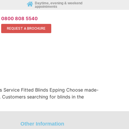
Daytime, evening & weekend
appointments
REQUEST AN APPOINTMENT ONLINE
0800 808 5540
REQUEST A BROCHURE
ds Service Fitted Blinds Epping Choose made-
 Customers searching for blinds in the
Other Information