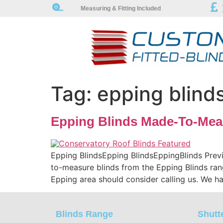
Measuring & Fitting Included
Tag:
epping blind
Epping Blinds Made-To-Mea
Epping BlindsEpping BlindsEppingBlinds Prev
to-measure blinds from the Epping Blinds ran
Epping area should consider calling us. We ha
Blinds Range
Shutt