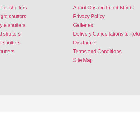
-tier shutters
About Custom Fitted Blinds
ight shutters
Privacy Policy
yle shutters
Galleries
d shutters
Delivery Cancellations & Retu
 shutters
Disclaimer
hutters
Terms and Conditions
Site Map