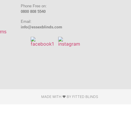
Phone Free on:
0800 808 5540
Email:
info@essexblinds.com
rns
MADE WITH ❤ BY
FITTED BLINDS