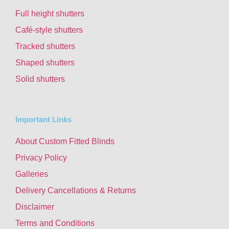
Full height shutters
Café-style shutters
Tracked shutters
Shaped shutters
Solid shutters
Important Links
About Custom Fitted Blinds
Privacy Policy
Galleries
Delivery Cancellations & Returns
Disclaimer
Terms and Conditions