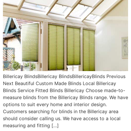
Billericay BlindsBillericay BlindsBillericayBlinds Previous
Next Beautiful Custom Made Blinds Local Billericay
Blinds Service Fitted Blinds Billericay Choose made-to-
measure blinds from the Billericay Blinds range. We have
options to suit every home and interior design.
Customers searching for blinds in the Billericay area
should consider calling us. We have access to a local
measuring and fitting […]