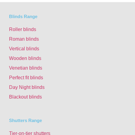
Blinds Range
Roller blinds
Roman blinds
Vertical blinds
Wooden blinds
Venetian blinds
Perfect fit blinds
Day Night blinds
Blackout blinds
Shutters Range
Tier-on-tier shutters