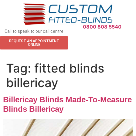
APPOINTMENT REQUEST
0800 808 5540
Call to speak to our call centre
REQUEST AN APPOINTMENT
ONLINE
Tag:
fitted blinds
billericay
Billericay Blinds Made-To-Measure
Blinds Billericay