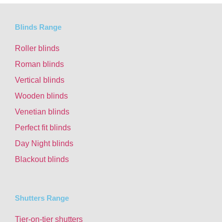
Blinds Range
Roller blinds
Roman blinds
Vertical blinds
Wooden blinds
Venetian blinds
Perfect fit blinds
Day Night blinds
Blackout blinds
Shutters Range
Tier-on-tier shutters