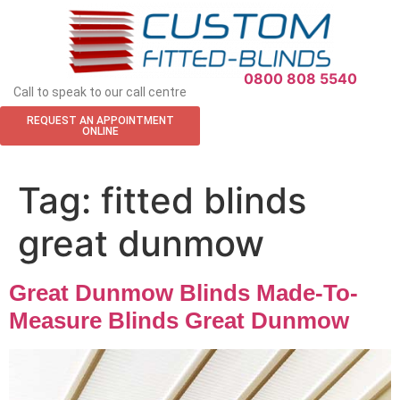
APPOINTMENT REQUEST
0800 808 5540
Call to speak to our call centre
REQUEST AN APPOINTMENT
ONLINE
Tag:
fitted blinds
great dunmow
Great Dunmow Blinds Made-To-
Measure Blinds Great Dunmow