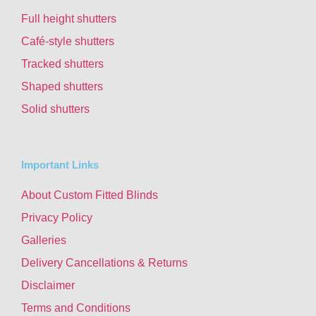
Full height shutters
Café-style shutters
Tracked shutters
Shaped shutters
Solid shutters
Important Links
About Custom Fitted Blinds
Privacy Policy
Galleries
Delivery Cancellations & Returns
Disclaimer
Terms and Conditions