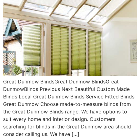
Great Dunmow BlindsGreat Dunmow BlindsGreat
DunmowBlinds Previous Next Beautiful Custom Made
Blinds Local Great Dunmow Blinds Service Fitted Blinds
Great Dunmow Choose made-to-measure blinds from
the Great Dunmow Blinds range. We have options to
suit every home and interior design. Customers
searching for blinds in the Great Dunmow area should
consider calling us. We have […]