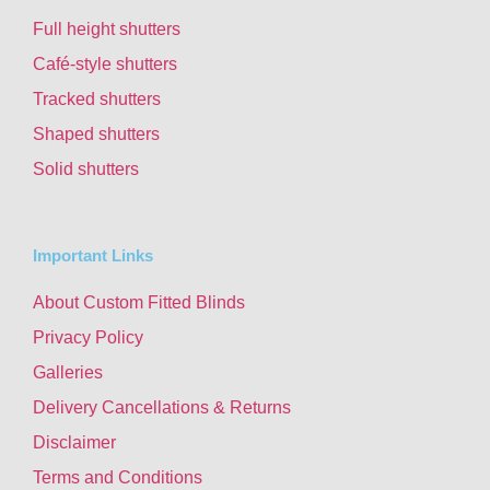
Full height shutters
Café-style shutters
Tracked shutters
Shaped shutters
Solid shutters
Important Links
About Custom Fitted Blinds
Privacy Policy
Galleries
Delivery Cancellations & Returns
Disclaimer
Terms and Conditions