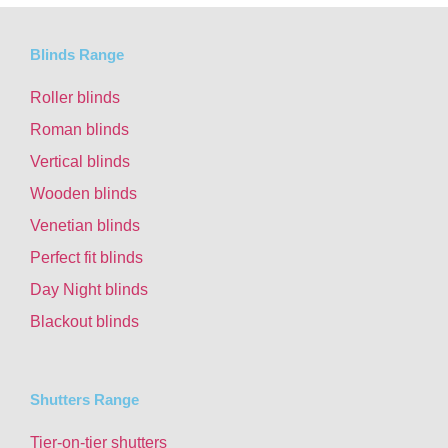
Blinds Range
Roller blinds
Roman blinds
Vertical blinds
Wooden blinds
Venetian blinds
Perfect fit blinds
Day Night blinds
Blackout blinds
Shutters Range
Tier-on-tier shutters