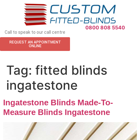
APPOINTMENT REQUEST
0800 808 5540
Call to speak to our call centre
REQUEST AN APPOINTMENT
ONLINE
Tag:
fitted blinds
ingatestone
Ingatestone Blinds Made-To-
Measure Blinds Ingatestone