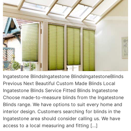
Ingatestone BlindsIngatestone BlindsIngatestoneBlinds
Previous Next Beautiful Custom Made Blinds Local
Ingatestone Blinds Service Fitted Blinds Ingatestone
Choose made-to-measure blinds from the Ingatestone
Blinds range. We have options to suit every home and
interior design. Customers searching for blinds in the
Ingatestone area should consider calling us. We have
access to a local measuring and fitting […]