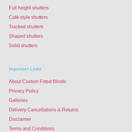
Full height shutters
Café-style shutters
Tracked shutters
Shaped shutters
Solid shutters
Important Links
About Custom Fitted Blinds
Privacy Policy
Galleries
Delivery Cancellations & Returns
Disclaimer
Terms and Conditions