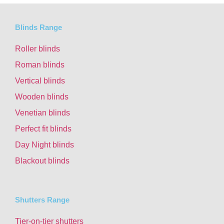
Blinds Range
Roller blinds
Roman blinds
Vertical blinds
Wooden blinds
Venetian blinds
Perfect fit blinds
Day Night blinds
Blackout blinds
Shutters Range
Tier-on-tier shutters