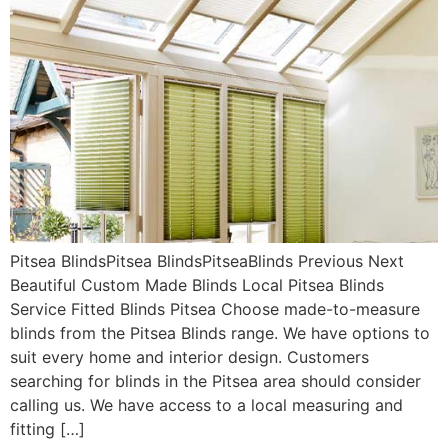
Pitsea BlindsPitsea BlindsPitseaBlinds Previous Next
Beautiful Custom Made Blinds Local Pitsea Blinds
Service Fitted Blinds Pitsea Choose made-to-measure
blinds from the Pitsea Blinds range. We have options to
suit every home and interior design. Customers
searching for blinds in the Pitsea area should consider
calling us. We have access to a local measuring and
fitting […]