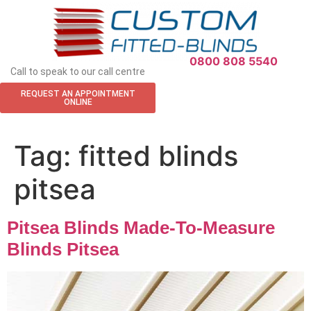
APPOINTMENT REQUEST
0800 808 5540
Call to speak to our call centre
REQUEST AN APPOINTMENT
ONLINE
Tag:
fitted blinds
pitsea
Pitsea Blinds Made-To-Measure
Blinds Pitsea