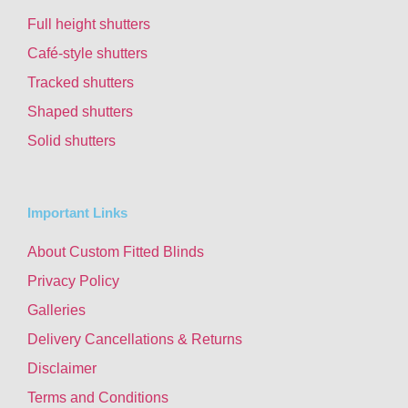
Full height shutters
Café-style shutters
Tracked shutters
Shaped shutters
Solid shutters
Important Links
About Custom Fitted Blinds
Privacy Policy
Galleries
Delivery Cancellations & Returns
Disclaimer
Terms and Conditions