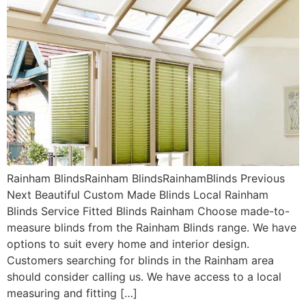
Rainham BlindsRainham BlindsRainhamBlinds Previous
Next Beautiful Custom Made Blinds Local Rainham
Blinds Service Fitted Blinds Rainham Choose made-to-
measure blinds from the Rainham Blinds range. We have
options to suit every home and interior design.
Customers searching for blinds in the Rainham area
should consider calling us. We have access to a local
measuring and fitting […]