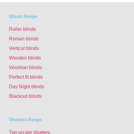
Blinds Range
Roller blinds
Roman blinds
Vertical blinds
Wooden blinds
Venetian blinds
Perfect fit blinds
Day Night blinds
Blackout blinds
Shutters Range
Tier-on-tier shutters