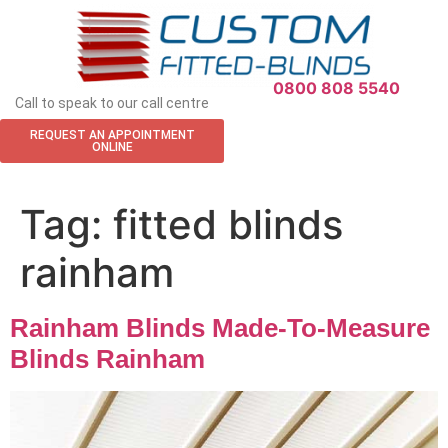
APPOINTMENT REQUEST
0800 808 5540
Call to speak to our call centre
REQUEST AN APPOINTMENT
ONLINE
Tag:
fitted blinds
rainham
Rainham Blinds Made-To-Measure
Blinds Rainham