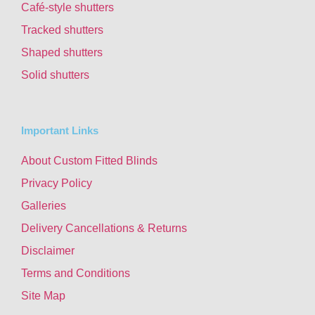
Café-style shutters
Tracked shutters
Shaped shutters
Solid shutters
Important Links
About Custom Fitted Blinds
Privacy Policy
Galleries
Delivery Cancellations & Returns
Disclaimer
Terms and Conditions
Site Map