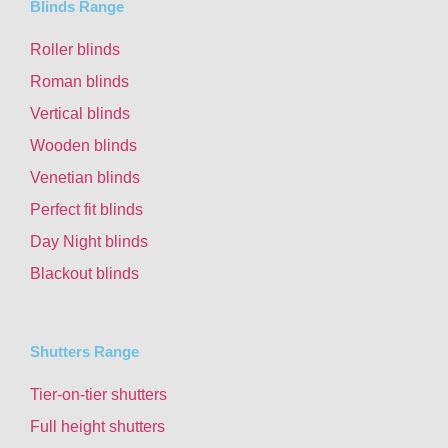
Blinds Range
Roller blinds
Roman blinds
Vertical blinds
Wooden blinds
Venetian blinds
Perfect fit blinds
Day Night blinds
Blackout blinds
Shutters Range
Tier-on-tier shutters
Full height shutters