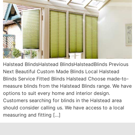
Halstead BlindsHalstead BlindsHalsteadBlinds Previous
Next Beautiful Custom Made Blinds Local Halstead
Blinds Service Fitted Blinds Halstead Choose made-to-
measure blinds from the Halstead Blinds range. We have
options to suit every home and interior design.
Customers searching for blinds in the Halstead area
should consider calling us. We have access to a local
measuring and fitting […]