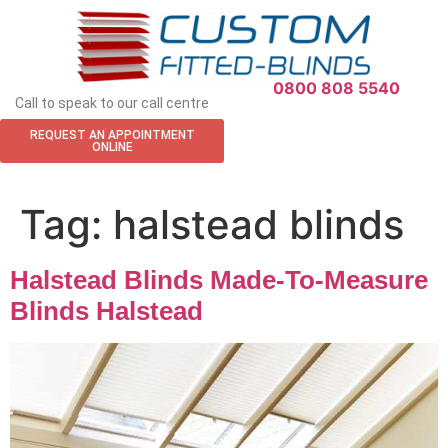
0800 808 5540
Call to speak to our call centre
REQUEST AN APPOINTMENT
ONLINE
Tag:
halstead blinds
Halstead Blinds Made-To-Measure
Blinds Halstead