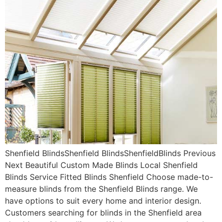
Shenfield BlindsShenfield BlindsShenfieldBlinds Previous
Next Beautiful Custom Made Blinds Local Shenfield
Blinds Service Fitted Blinds Shenfield Choose made-to-
measure blinds from the Shenfield Blinds range. We
have options to suit every home and interior design.
Customers searching for blinds in the Shenfield area