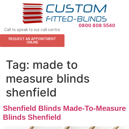
APPOINTMENT REQUEST
0800 808 5540
Call to speak to our call centre
REQUEST AN APPOINTMENT
ONLINE
Tag:
made to
measure blinds
shenfield
Shenfield Blinds Made-To-Measure
Blinds Shenfield