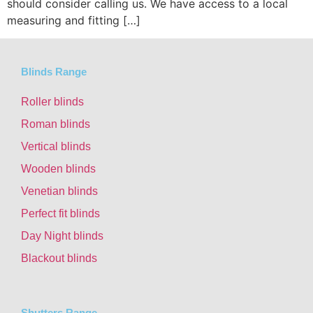
should consider calling us. We have access to a local
measuring and fitting […]
Blinds Range
Roller blinds
Roman blinds
Vertical blinds
Wooden blinds
Venetian blinds
Perfect fit blinds
Day Night blinds
Blackout blinds
Shutters Range