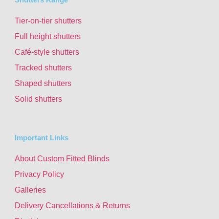
Tier-on-tier shutters
Full height shutters
Café-style shutters
Tracked shutters
Shaped shutters
Solid shutters
Important Links
About Custom Fitted Blinds
Privacy Policy
Galleries
Delivery Cancellations & Returns