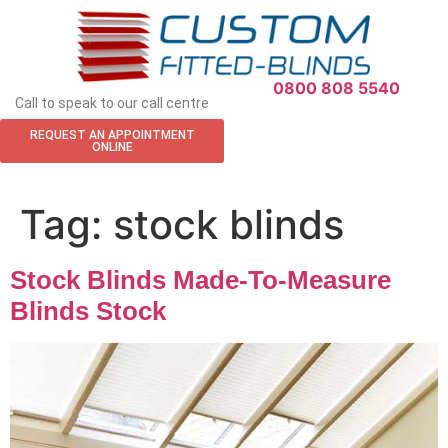
APPOINTMENT REQUEST
0800 808 5540
Call to speak to our call centre
REQUEST AN APPOINTMENT
ONLINE
Tag:
stock blinds
Stock Blinds Made-To-Measure
Blinds Stock