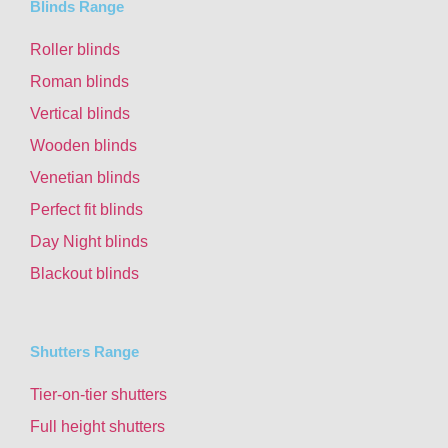
Blinds Range
Roller blinds
Roman blinds
Vertical blinds
Wooden blinds
Venetian blinds
Perfect fit blinds
Day Night blinds
Blackout blinds
Shutters Range
Tier-on-tier shutters
Full height shutters