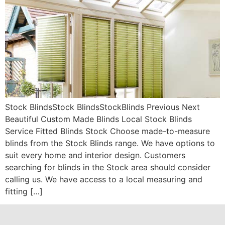
Stock BlindsStock BlindsStockBlinds Previous Next
Beautiful Custom Made Blinds Local Stock Blinds
Service Fitted Blinds Stock Choose made-to-measure
blinds from the Stock Blinds range. We have options to
suit every home and interior design. Customers
searching for blinds in the Stock area should consider
calling us. We have access to a local measuring and
fitting […]