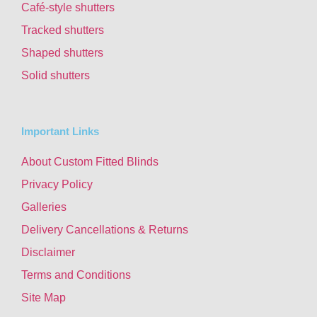
Café-style shutters
Tracked shutters
Shaped shutters
Solid shutters
Important Links
About Custom Fitted Blinds
Privacy Policy
Galleries
Delivery Cancellations & Returns
Disclaimer
Terms and Conditions
Site Map