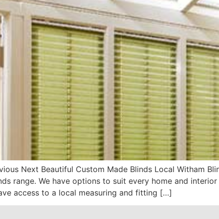
ious Next Beautiful Custom Made Blinds Local Witham Bli
s range. We have options to suit every home and interior 
ve access to a local measuring and fitting […]