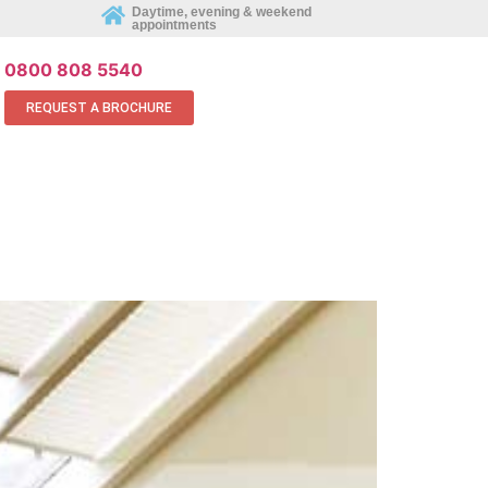
REQUEST AN APPOINTMENT ONLINE
Daytime, evening & weekend
appointments
0800 808 5540
REQUEST A BROCHURE