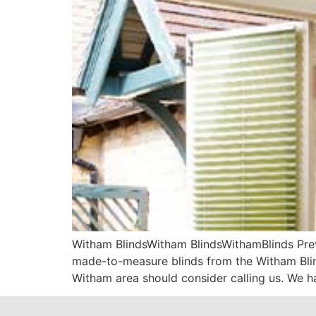
Witham BlindsWitham BlindsWithamBlinds Prev
made-to-measure blinds from the Witham Blind
Witham area should consider calling us. We ha