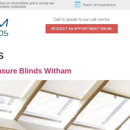
Get an immediate price using our
Years’ of experience
online estimator
Call to speak to our call centre
REQUEST AN APPOINTMENT ONLINE
s
sure Blinds Witham