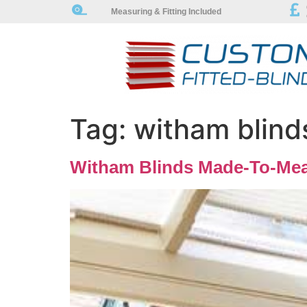
Measuring & Fitting Included
Tag:
witham blind
Witham Blinds Made-To-Mea