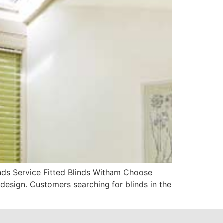
nds Service Fitted Blinds Witham Choose
design. Customers searching for blinds in the