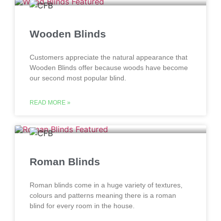
Wooden Blinds
Customers appreciate the natural appearance that
Wooden Blinds offer because woods have become
our second most popular blind.
READ MORE »
Roman Blinds
Roman blinds come in a huge variety of textures,
colours and patterns meaning there is a roman
blind for every room in the house.