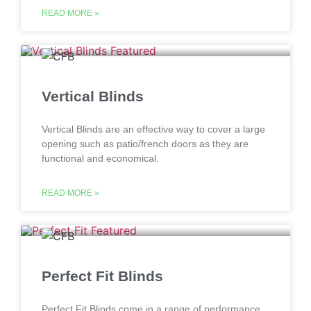
READ MORE »
Vertical Blinds
Vertical Blinds are an effective way to cover a large
opening such as patio/french doors as they are
functional and economical.
READ MORE »
Perfect Fit Blinds
Perfect Fit Blinds come in a range of performance