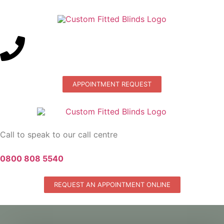
APPOINTMENT REQUEST
Call to speak to our call centre
0800 808 5540
REQUEST AN APPOINTMENT ONLINE