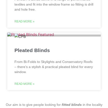
textiles and fit into the window frame so fitting is drill
and hole free.
READ MORE »
Pleated Blinds
From Bi-Folds to Skylights and Conservatory Roofs
– there’s a stylish & practical pleated blind for every
window.
READ MORE »
‌ Our aim is to give people looking for
fitted blinds
in the locality