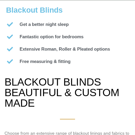
Blackout Blinds
Get a better night sleep
Fantastic option for bedrooms
Extensive Roman, Roller & Pleated options
Free measuring & fitting
BLACKOUT BLINDS
BEAUTIFUL & CUSTOM
MADE
Choose from an extensive range of blackout linings and fabrics to