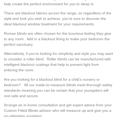
help create the perfect environment for you to sleep in.
There are blackout fabrics across the range, so regardless of the
style and look you wish to achieve, you’re sure to discover the
ideal blackout window treatment for your requirements.
Roman blinds are often chosen for the luxurious feeling they give
to any room. Add in a blackout lining to make your bedroom the
perfect sanctuary.
Alternatively, if you’re looking for simplicity and style you may want
to consider a roller blind. Roller blinds can be manufactured with
intelligent blackout coatings that help to prevent light from
entering the room.
Are you looking for a blackout blind for a child’s nursery or
bedroom? All our made-to-measure blinds meet thorough safety
standards meaning you can be certain that your youngsters will
rest safe and secure.
Arrange an in-home consultation and get expert advice from your
Custom Fitted Blinds advisor who will measure up and give you a
no-obligation quotation.