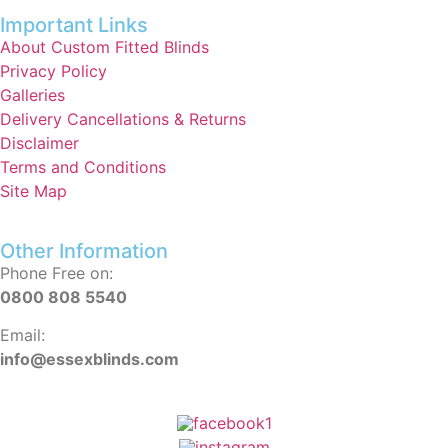
Important Links
About Custom Fitted Blinds
Privacy Policy
Galleries
Delivery Cancellations & Returns
Disclaimer
Terms and Conditions
Site Map
Other Information
Phone Free on:
0800 808 5540
Email:
info@essexblinds.com