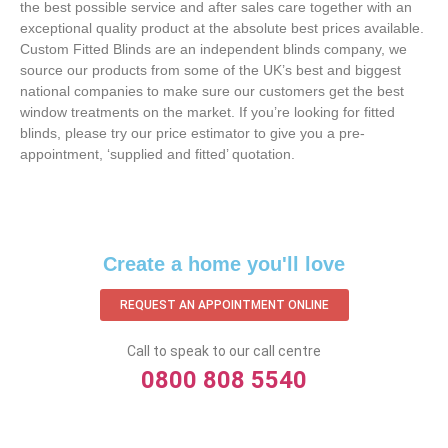
the best possible service and after sales care together with an
exceptional quality product at the absolute best prices available.
Custom Fitted Blinds are an independent blinds company, we
source our products from some of the UK’s best and biggest
national companies to make sure our customers get the best
window treatments on the market. If you’re looking for fitted
blinds, please try our price estimator to give you a pre-
appointment, ‘supplied and fitted’ quotation.‌
Create a home you'll love
REQUEST AN APPOINTMENT ONLINE
Call to speak to our call centre
0800 808 5540