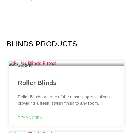
BLINDS
PRODUCTS
Roller Blinds
Roller Blinds are one of the most simplistic blinds,
providing a fresh, stylish finish to any room.
READ MORE »