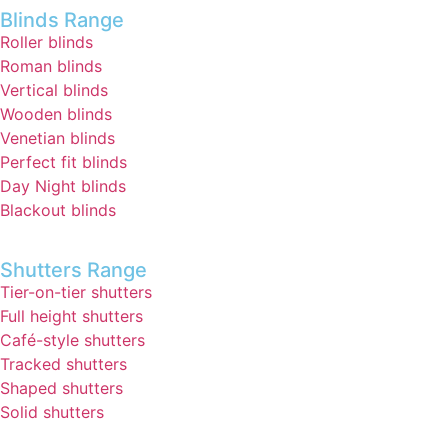
Blinds Range
Roller blinds
Roman blinds
Vertical blinds
Wooden blinds
Venetian blinds
Perfect fit blinds
Day Night blinds
Blackout blinds
Shutters Range
Tier-on-tier shutters
Full height shutters
Café-style shutters
Tracked shutters
Shaped shutters
Solid shutters