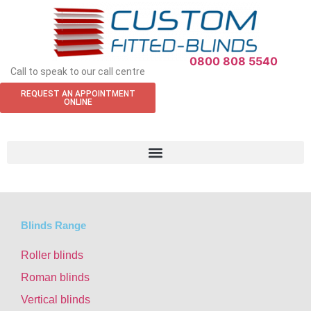
0800 808 5540
Call to speak to our call centre
REQUEST AN APPOINTMENT
ONLINE
Blinds Range
Roller blinds
Roman blinds
Vertical blinds