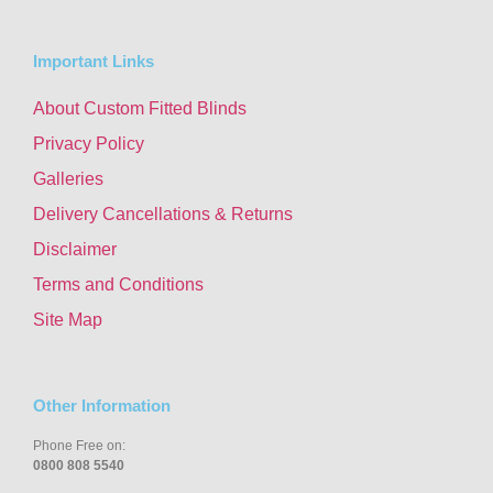
Important Links
About Custom Fitted Blinds
Privacy Policy
Galleries
Delivery Cancellations & Returns
Disclaimer
Terms and Conditions
Site Map
Other Information
Phone Free on:
0800 808 5540