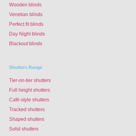
Wooden blinds
Venetian blinds
Perfect fit blinds
Day Night blinds
Blackout blinds
Shutters Range
Tier-on-tier shutters
Full height shutters
Café-style shutters
Tracked shutters
Shaped shutters
Solid shutters