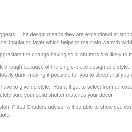
uggests. The design means they are exceptional at stoppi
ional insulating layer which helps to maintain warmth wit
l appreciate the change having solid shutters are likely t
eak through because of the single-piece design and style
tally dark, making it possible for you to sleep until you 
 have to give up style. You will get to select from an ex
tely sure your solid shutter matches your décor.
om Fitted Shutters advisor will be able to show you e
uote.