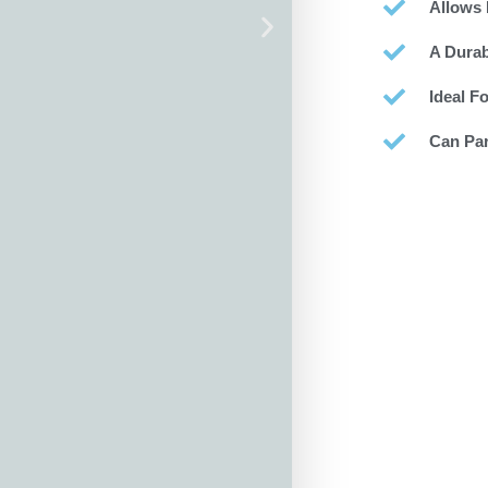
Allows 
A Durab
Ideal F
Can Par