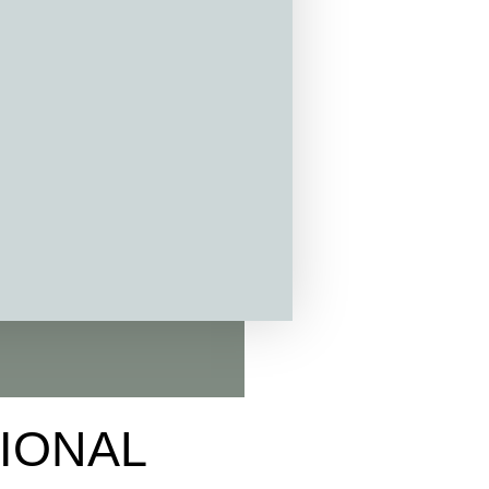
TIONAL