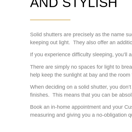
AND STYLISH
Solid shutters are precisely as the name s
keeping out light. They also offer an addit
If you experience difficulty sleeping, you’l
There are simply no spaces for light to br
help keep the sunlight at bay and the room to
When deciding on a solid shutter, you don’t
finishes. This means that you can be absolu
Book an in-home appointment and your Cust
measuring and giving you a no-obligation q