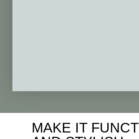
MAKE IT FUNC