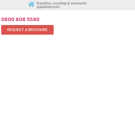
REQUEST AN APPOINTMENT ONLINE
Daytime, evening & weekend
appointments
0800 808 5540
REQUEST A BROCHURE