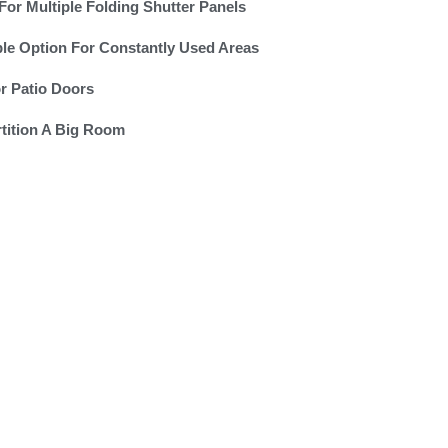
For Multiple Folding Shutter Panels
le Option For Constantly Used Areas
or Patio Doors
tition A Big Room