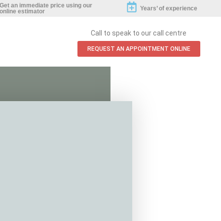
Get an immediate price using our
Years’ of experience
online estimator
Call to speak to our call centre
REQUEST AN APPOINTMENT ONLINE