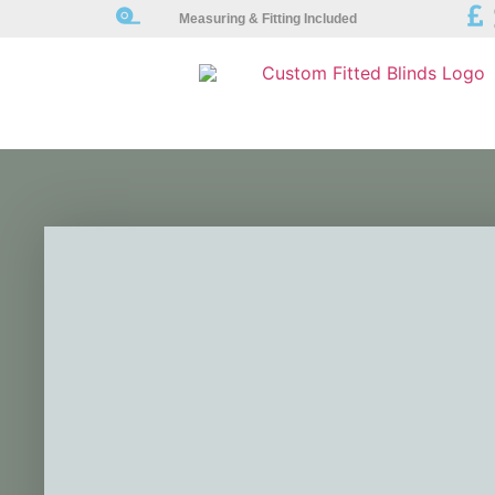
Measuring & Fitting Included