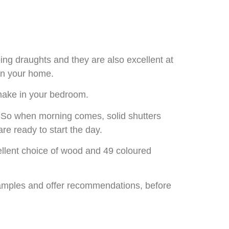
ng draughts and they are also excellent at
hin your home.
o make in your bedroom.
. So when morning comes, solid shutters
are ready to start the day.
cellent choice of wood and 49 coloured
xamples and offer recommendations, before