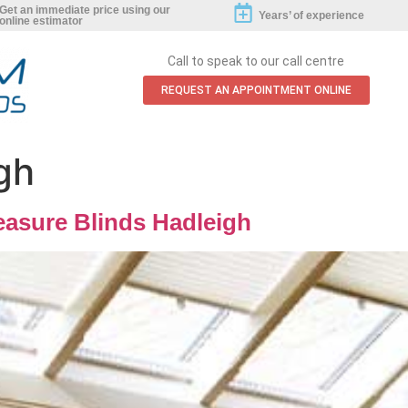
Get an immediate price using our
Years’ of experience
online estimator
Call to speak to our call centre
REQUEST AN APPOINTMENT ONLINE
gh
asure Blinds Hadleigh