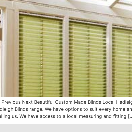
 Previous Next Beautiful Custom Made Blinds Local Hadleigh
eigh Blinds range. We have options to suit every home and
alling us. We have access to a local measuring and fitting [