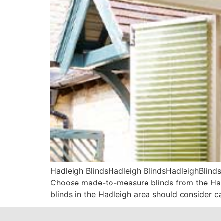
Hadleigh BlindsHadleigh BlindsHadleighBlinds
Choose made-to-measure blinds from the Hadl
blinds in the Hadleigh area should consider c