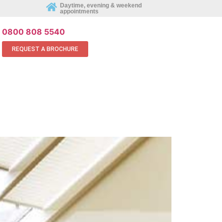
REQUEST AN APPOINTMENT ONLINE
Daytime, evening & weekend
appointments
0800 808 5540
REQUEST A BROCHURE