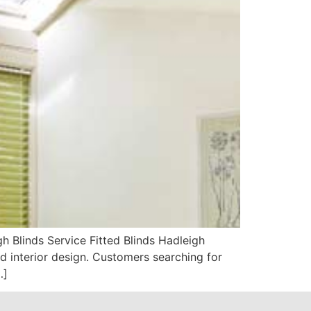
 Blinds Service Fitted Blinds Hadleigh
 interior design. Customers searching for
…]