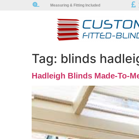
Measuring & Fitting Included
Tag:
blinds hadlei
Hadleigh Blinds Made-To-Me