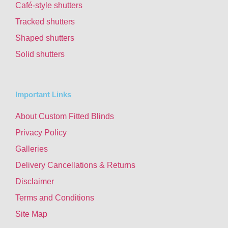
Café-style shutters
Tracked shutters
Shaped shutters
Solid shutters
Important Links
About Custom Fitted Blinds
Privacy Policy
Galleries
Delivery Cancellations & Returns
Disclaimer
Terms and Conditions
Site Map