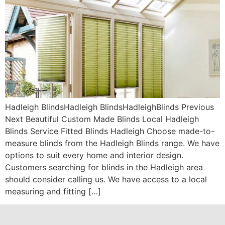
Hadleigh BlindsHadleigh BlindsHadleighBlinds Previous
Next Beautiful Custom Made Blinds Local Hadleigh
Blinds Service Fitted Blinds Hadleigh Choose made-to-
measure blinds from the Hadleigh Blinds range. We have
options to suit every home and interior design.
Customers searching for blinds in the Hadleigh area
should consider calling us. We have access to a local
measuring and fitting […]