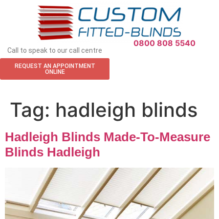
APPOINTMENT REQUEST
0800 808 5540
Call to speak to our call centre
REQUEST AN APPOINTMENT
ONLINE
Tag:
hadleigh blinds
Hadleigh Blinds Made-To-Measure
Blinds Hadleigh