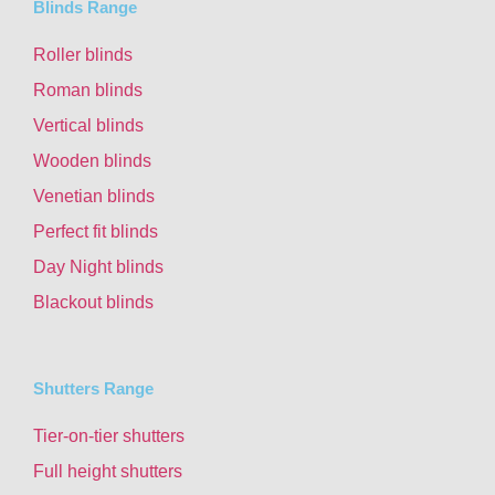
Blinds Range
Roller blinds
Roman blinds
Vertical blinds
Wooden blinds
Venetian blinds
Perfect fit blinds
Day Night blinds
Blackout blinds
Shutters Range
Tier-on-tier shutters
Full height shutters